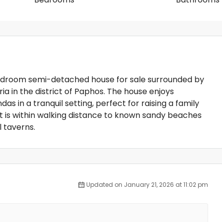
-bedroom semi-detached house for sale surrounded by
ria in the district of Paphos. The house enjoys
 in a tranquil setting, perfect for raising a family
t is within walking distance to known sandy beaches
l taverns.
Updated on January 21, 2026 at 11:02 pm