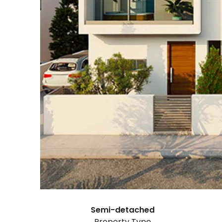
Semi-detached
Property Type