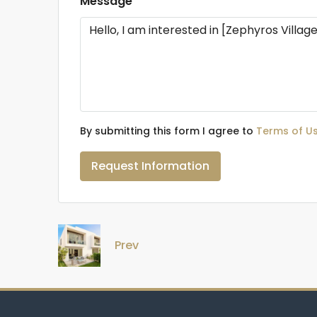
Message
By submitting this form I agree to
Terms of U
Request Information
Prev