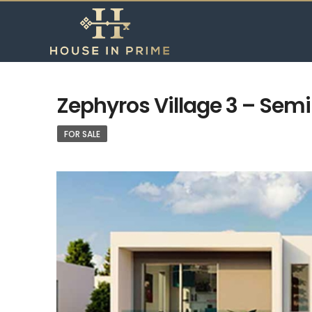
Zephyros Village 3 – Sem
FOR SALE