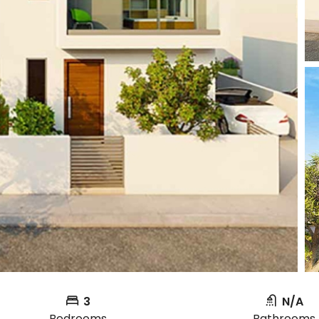
3
N/A
Bedrooms
Bathrooms