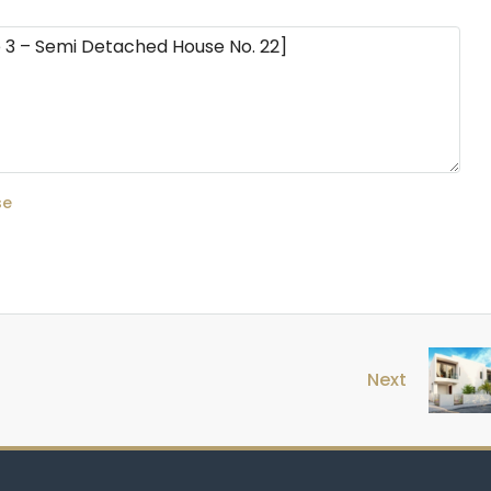
se
Next