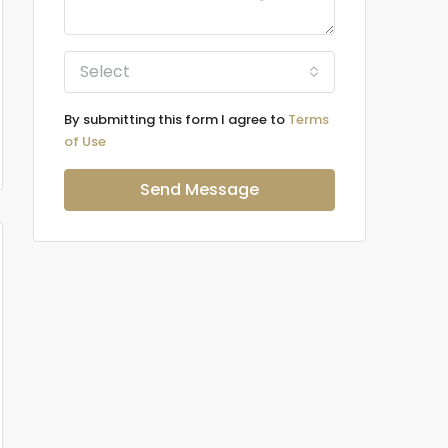
Select
By submitting this form I agree to
Terms
of Use
Send Message