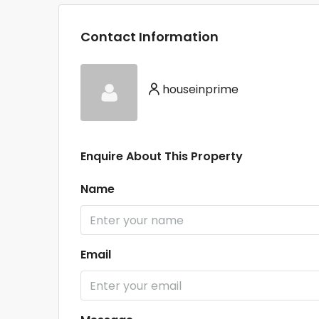
Contact Information
houseinprime
Enquire About This Property
Name
Email