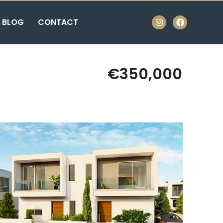
BLOG
CONTACT
€350,000