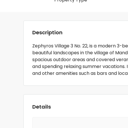
Description
Zephyros Village 3 No. 22, is a modern 3
beautiful landscapes in the village of Mand
spacious outdoor areas and covered verandas
and spending relaxing summer vacations. I
and other amenities such as bars and loca
Details