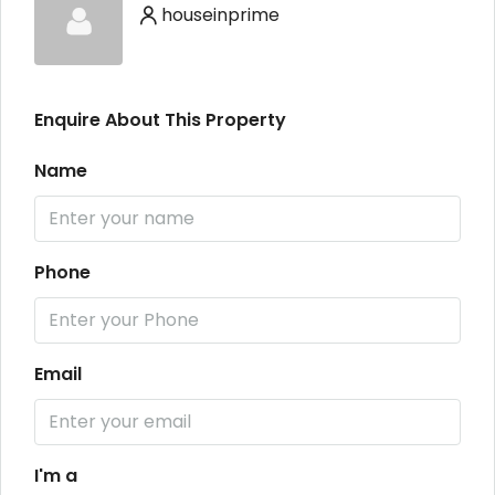
houseinprime
Enquire About This Property
Name
Phone
Email
I'm a