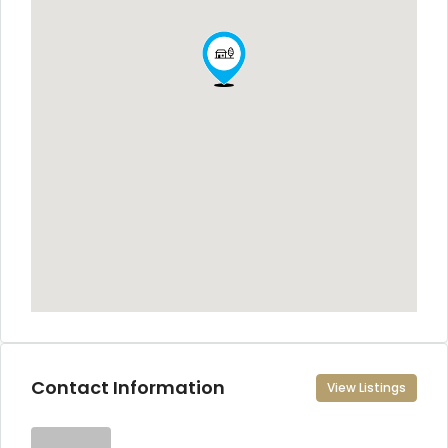
Contact Information
View Listings