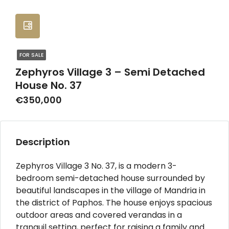
FOR SALE
Zephyros Village 3 – Semi Detached
House No. 37
€350,000
Description
Zephyros Village 3 No. 37, is a modern 3-
bedroom semi-detached house surrounded by
beautiful landscapes in the village of Mandria in
the district of Paphos. The house enjoys spacious
outdoor areas and covered verandas in a
tranquil setting, perfect for raising a family and