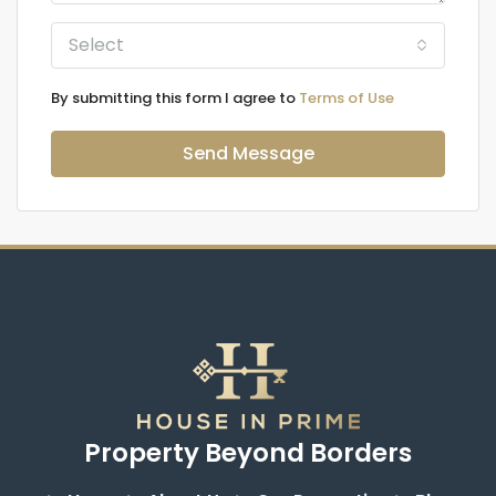
Select
By submitting this form I agree to
Terms of Use
Send Message
Property Beyond Borders