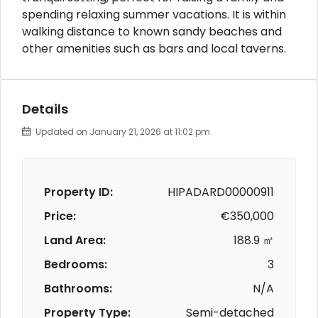
spending relaxing summer vacations. It is within
walking distance to known sandy beaches and
other amenities such as bars and local taverns.
Details
Updated on January 21, 2026 at 11:02 pm
Property ID:
HIPADARD00000911
Price:
€350,000
Land Area:
188.9 ㎡
Bedrooms:
3
Bathrooms:
N/A
Property Type:
Semi-detached