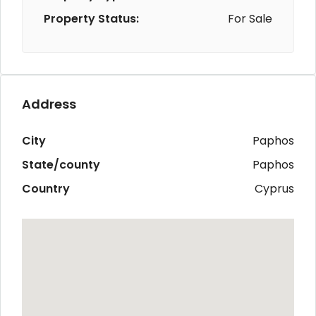
Property Status:
For Sale
Address
City
Paphos
State/county
Paphos
Country
Cyprus