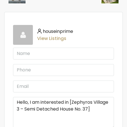
houseinprime
View Listings