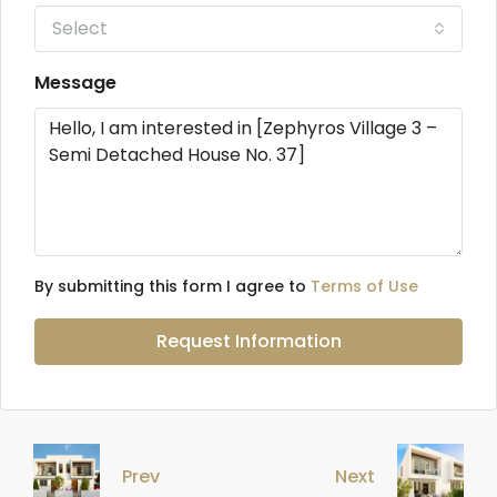
Select
Message
By submitting this form I agree to
Terms of Use
Request Information
Prev
Next