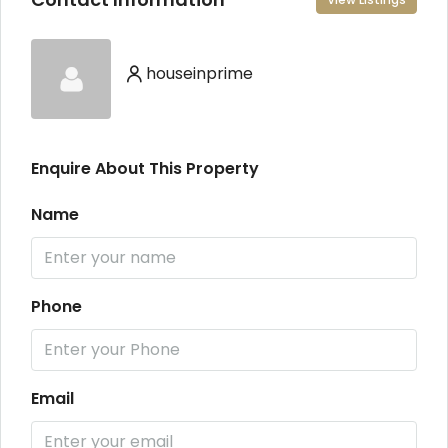
houseinprime
Enquire About This Property
Name
Phone
Email