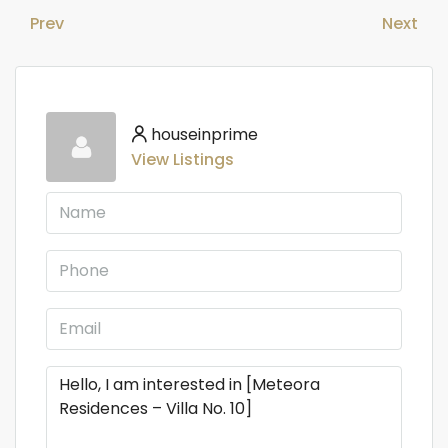
Prev
Next
houseinprime
View Listings