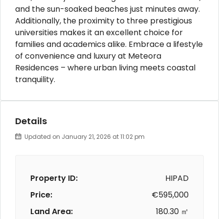
and the sun-soaked beaches just minutes away.
Additionally, the proximity to three prestigious
universities makes it an excellent choice for
families and academics alike. Embrace a lifestyle
of convenience and luxury at Meteora
Residences – where urban living meets coastal
tranquility.
Details
Updated on January 21, 2026 at 11:02 pm
Property ID:
HIPAD
Price:
€595,000
Land Area:
180.30 ㎡