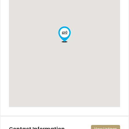
Contact Information
View Listings