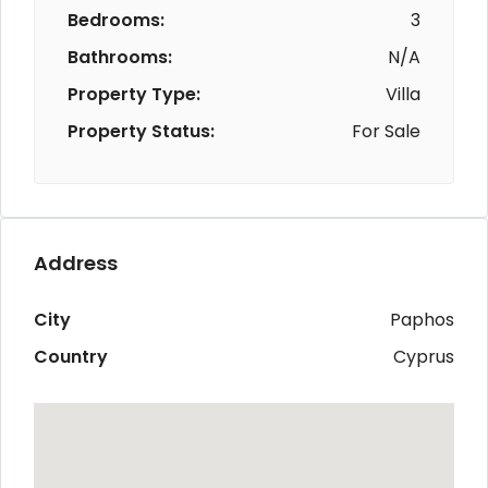
Bedrooms:
3
Bathrooms:
N/A
Property Type:
Villa
Property Status:
For Sale
Address
City
Paphos
Country
Cyprus