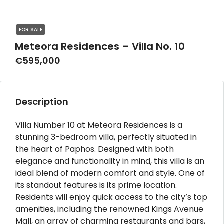
FOR SALE
Meteora Residences – Villa No. 10
€595,000
Description
Villa Number 10 at Meteora Residences is a
stunning 3-bedroom villa, perfectly situated in
the heart of Paphos. Designed with both
elegance and functionality in mind, this villa is an
ideal blend of modern comfort and style. One of
its standout features is its prime location.
Residents will enjoy quick access to the city’s top
amenities, including the renowned Kings Avenue
Mall, an array of charming restaurants and bars,