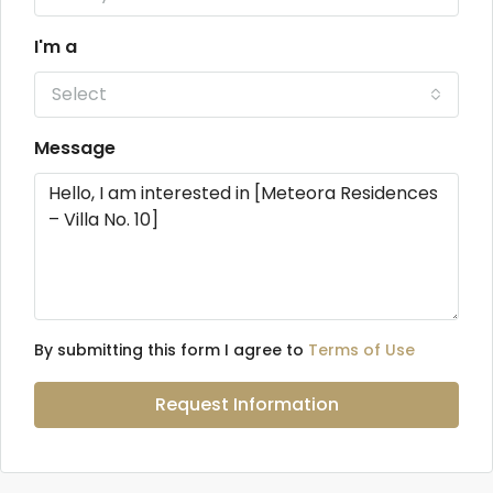
I'm a
Select
Message
By submitting this form I agree to
Terms of Use
Request Information