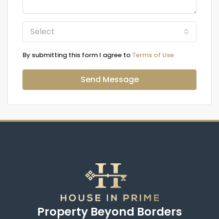
Select
By submitting this form I agree to
Terms of Use
Send Message
Property Beyond Borders