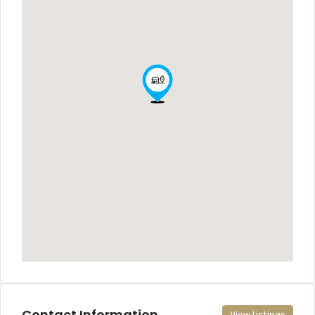
Contact Information
View Listings