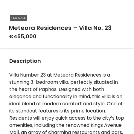
FOR SALE
Meteora Residences – Villa No. 23
€455,000
Description
Villa Number 23 at Meteora Residences is a
stunning 3-bedroom villa, perfectly situated in
the heart of Paphos. Designed with both
elegance and functionality in mind, this villa is an
ideal blend of modern comfort and style. One of
its standout features is its prime location.
Residents will enjoy quick access to the city’s top
amenities, including the renowned Kings Avenue
Mall, an array of charming restaurants and bars,