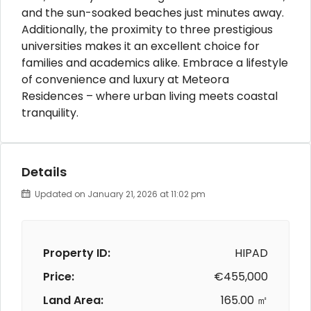
and the sun-soaked beaches just minutes away.
Additionally, the proximity to three prestigious
universities makes it an excellent choice for
families and academics alike. Embrace a lifestyle
of convenience and luxury at Meteora
Residences – where urban living meets coastal
tranquility.
Details
Updated on January 21, 2026 at 11:02 pm
Property ID:
HIPAD
Price:
€455,000
Land Area:
165.00 ㎡