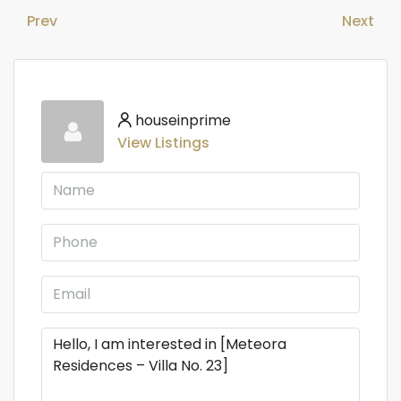
Prev
Next
houseinprime
View Listings