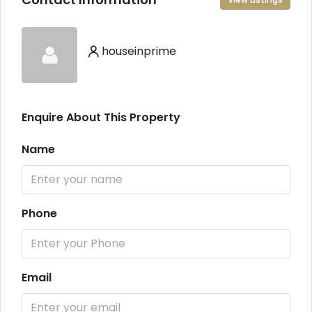
houseinprime
Enquire About This Property
Name
Phone
Email