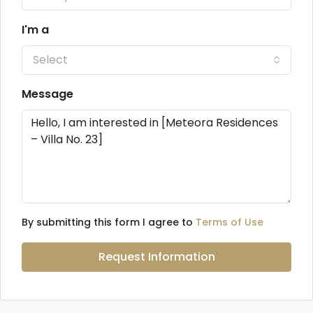
I'm a
Select
Message
By submitting this form I agree to
Terms of Use
Request Information