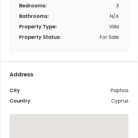
Bedrooms:
3
Bathrooms:
N/A
Property Type:
Villa
Property Status:
For Sale
Address
City
Paphos
Country
Cyprus