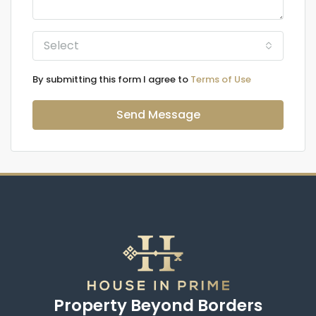
Select
By submitting this form I agree to
Terms of Use
Send Message
Property Beyond Borders